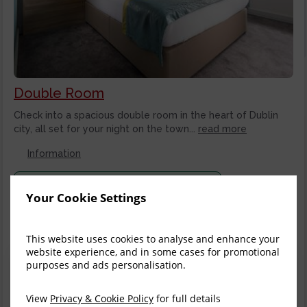
Double Room
Check into a spacious double room in the heart of Dublin
city, all set for your night on the town...
read more
Information
Stay longer and save on select rates
Your Cookie Settings
Stay
3+ nights
and get 10% off the total price
This website uses cookies to analyse and enhance your
Thu, 6 Aug 2026, 1 night
website experience, and in some cases for promotional
Flexible Rate
purposes and ads personalisation.
$
179.09
View
Privacy & Cookie Policy
for full details
incl. taxes & fees