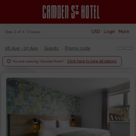
USD
Login
More
Step 2 of 4. Choose
06 Aug - 07 Aug
Guests
Promo code

You are viewing "Double Room".
Click here to view all options
3