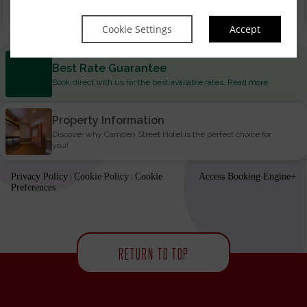
Book now
Cookie Settings
Accept
Best Rate Guarantee
Book direct with us for the best available rates. Read more
Property Information
Discover why Camden Street Hotel is the perfect choice for
you!
Privacy Policy
Cookie Policy
Cookie
Access Booking Engine+
|
|
Preferences
RETURN TO TOP